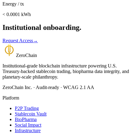
Energy / tx
< 0.0001 kWh
Institutional onboarding.
Request Access
→
Zero
Chain
Institutional-grade blockchain infrastructure powering U.S.
Treasury-backed stablecoin trading, biopharma data integrity, and
planetary-scale philanthropy.
ZeroChain Inc. · Audit-ready · WCAG 2.1 AA
Platform
P2P Trading
Stablecoin Vault
BioPharma
Social Impact
Infrastructure