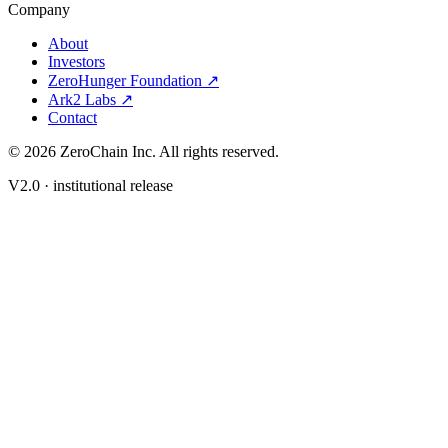
Company
About
Investors
ZeroHunger Foundation ↗
Ark2 Labs ↗
Contact
©
2026
ZeroChain Inc. All rights reserved.
V2.0 · institutional release