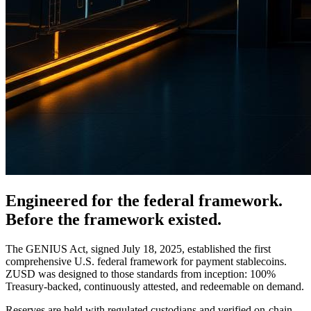
Engineered for the federal framework.
Before the framework existed.
The GENIUS Act, signed July 18, 2025, established the first
comprehensive U.S. federal framework for payment stablecoins.
ZUSD was designed to those standards from inception: 100%
Treasury-backed, continuously attested, and redeemable on demand.
Reserves are held with regulated custodians and verified on-chain.