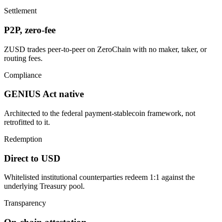
Settlement
P2P, zero-fee
ZUSD trades peer-to-peer on ZeroChain with no maker, taker, or
routing fees.
Compliance
GENIUS Act native
Architected to the federal payment-stablecoin framework, not
retrofitted to it.
Redemption
Direct to USD
Whitelisted institutional counterparties redeem 1:1 against the
underlying Treasury pool.
Transparency