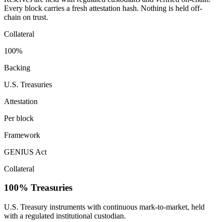
Every block carries a fresh attestation hash. Nothing is held off-
chain on trust.
Collateral
100%
Backing
U.S. Treasuries
Attestation
Per block
Framework
GENIUS Act
Collateral
100% Treasuries
U.S. Treasury instruments with continuous mark-to-market, held
with a regulated institutional custodian.