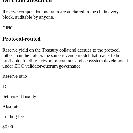
On-chain attestation
Reserve composition and ratio are anchored to the chain every
block, auditable by anyone.
Yield
Protocol-routed
Reserve yield on the Treasury collateral accrues to the protocol
rather than the holder, the same revenue model that made Tether
profitable, funding network operations and ecosystem development
under ZHC validator-quorum governance.
Reserve ratio
1:1
Settlement finality
Absolute
Trading fee
$0.00