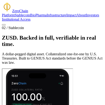
Zero
Chain
Platform
Stablecoin
BioPharma
Infrastructure
Impact
About
Investors
Institutional Access
02 / Stablecoin
ZUSD.
Backed in full,
verifiable in real
time.
A dollar-pegged digital asset. Collateralized one-for-one by U.S.
Treasuries. Built to GENIUS Act standards before the GENIUS Act
was law.